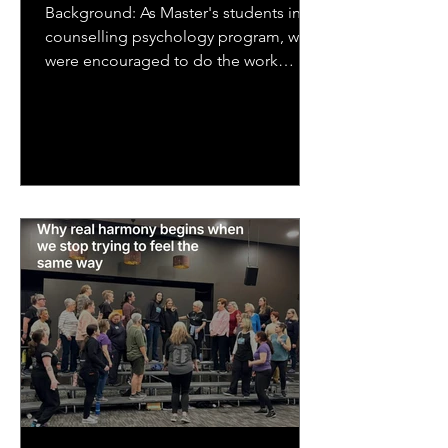
Background: As Master's students in a
counselling psychology program, we
were encouraged to do the work
ourselves that we would be asking...