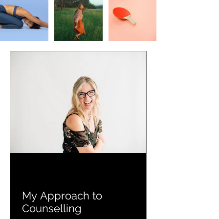
My Approach to
Counselling