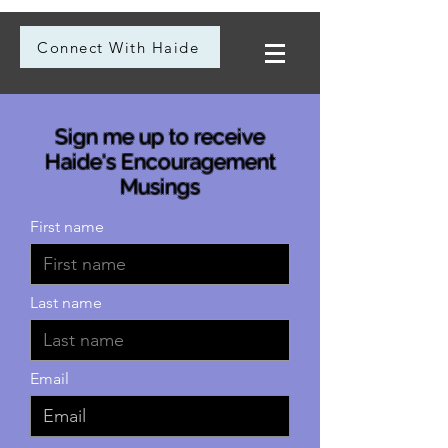
Connect With Haide
Sign me up to receive
Haide's Encouragement
Musings
First name
Last name
Email