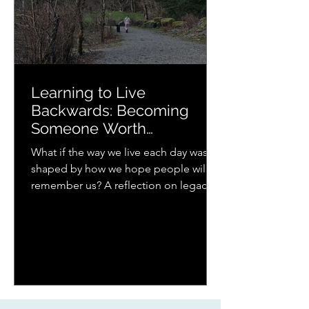
Learning to Live
Backwards: Becoming
Someone Worth
Remembering
What if the way we live each day was
shaped by how we hope people will
remember us? A reflection on legacy,
presence, parenting, and the quiet
ways love continues to ripple forward.