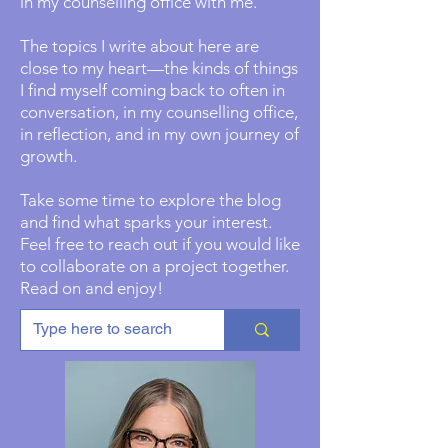
in my counselling office with me.
The topics I write about here are
close to my heart—the kinds of things
I find myself coming back to often in
conversation, in my counselling office,
in reflection, and in my own journey of
growth.
Take some time to explore the blog
and find what sparks your interest.
Feel free to reach out if you would like
to collaborate on a project together.
Read on and enjoy!