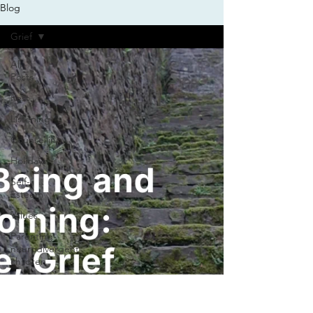
Blog
Grief
All
Posts
Rest
Listening
Counselling
Holidays
Self-
Esteem
Values
Parenting
neurodivergent
children
Life
balance