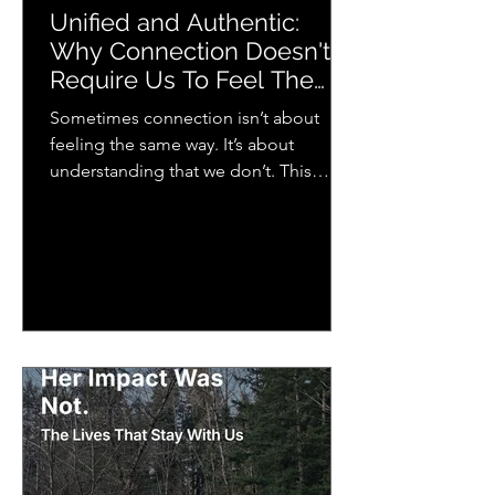
Unified and Authentic:
Why Connection Doesn't
Require Us To Feel The
Same Way
Sometimes connection isn’t about
feeling the same way. It’s about
understanding that we don’t. This
piece explores how we each
experience emotion differently and
why that matters more than we think
for relationships, music, and everyday
life.