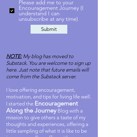
Please add me to your
Encouragement Journey (I
understand I can
unsubscribe at any time)
Submit
NOTE:
My blog has moved to
Substack. You are welcome to sign up
here. Just note that future emails will
come from the Substack server.
I love offering encouragement,
motivation, and tips for living life well.
Encouragement
I started the
Along the Journey
Blog with a
mission to give others a taste of my
thoughts and experiences, offering a
little sampling of what it is like to be