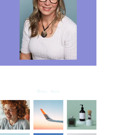
llow us on Instagram
@wix
#wix