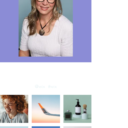
llow us on Instagram
@wix
#wix