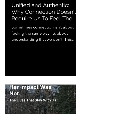
Unified and Authentic:
Why Connection Doesn't
Require Us To Feel The
Same Way
Sometimes connection isn’t about
feeling the same way. It’s about
understanding that we don’t. This
piece explores how we each
experience emotion differently and
why that matters more than we think
for relationships, music, and everyday
life.