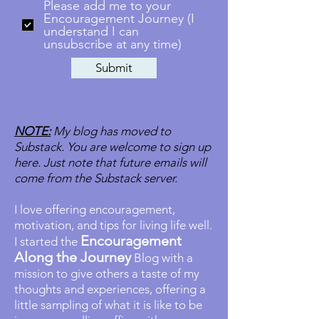
Please add me to your
Encouragement Journey (I
understand I can
unsubscribe at any time)
Submit
NOTE:
My blog has moved to
Substack. You are welcome to sign up
here. Just note that future emails will
come from the Substack server.
I love offering encouragement,
motivation, and tips for living life well.
Encouragement
I started the
Along the Journey
Blog with a
mission to give others a taste of my
thoughts and experiences, offering a
little sampling of what it is like to be