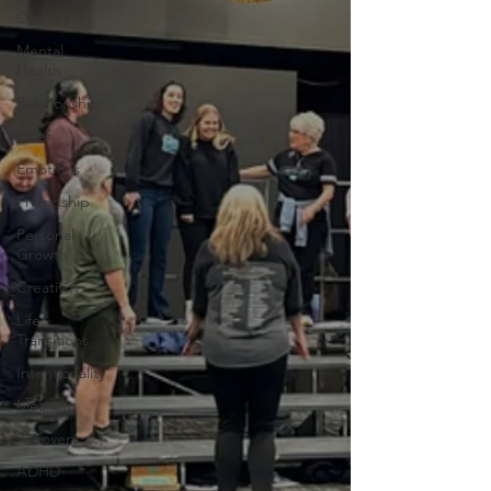
Obesity
Mental
Health
Relationship
Grief
Emotions
Friendship
Personal
Growth
Creativity
Life
Transitions
Intentionality
Meaning
Recovery
ADHD