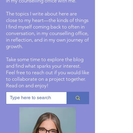
in my counselling office with me.
The topics I write about here are
close to my heart—the kinds of things
I find myself coming back to often in
conversation, in my counselling office,
in reflection, and in my own journey of
growth.
Take some time to explore the blog
and find what sparks your interest.
Feel free to reach out if you would like
to collaborate on a project together.
Read on and enjoy!