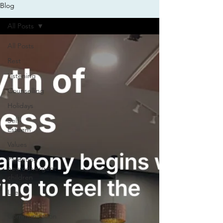
Blog
All Posts
All Posts
Rest
Listening
Counselling
Holidays
Self-
Esteem
Values
Parenting
neurodivergent
children
Life
balance
Communication