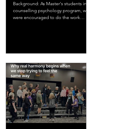
Background: As Master's students in a
counselling psychology program, we
were encouraged to do the work
ourselves that we would be asking...