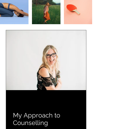
My Approach to
Counselling