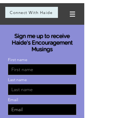
Connect With Haide
Sign me up to receive
Haide's Encouragement
Musings
First name
Last name
Email