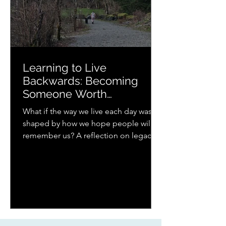
Learning to Live
Backwards: Becoming
Someone Worth
Remembering
What if the way we live each day was
shaped by how we hope people will
remember us? A reflection on legacy,
presence, parenting, and the quiet
ways love continues to ripple forward.