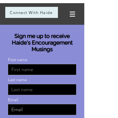
Connect With Haide
Sign me up to receive
Haide's Encouragement
Musings
First name
Last name
Email