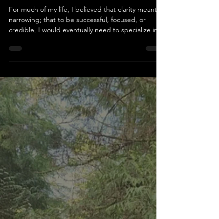
What If Your Strength Isn't Just
One Thing? On returning to
writing and discovering a life
that doesn’t fit in one lane
For much of my life, I believed that clarity meant
narrowing; that to be successful, focused, or
credible, I would eventually need to specialize in
one clear direction. Yet my experiences have
consistently told a different story. I’ve always been
drawn to many things: writing, learning,
connecting, observing, questioning. For years,
that breadth felt like a flaw rather than a strength.
Recently, I’ve been returning to writing in a way I
hadn’t in years. What began as a tentat