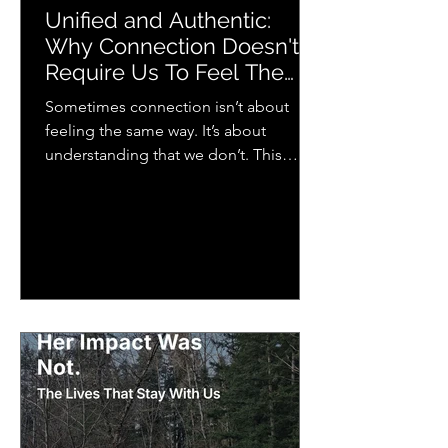
Unified and Authentic:
Why Connection Doesn't
Require Us To Feel The
Same Way
Sometimes connection isn’t about
feeling the same way. It’s about
understanding that we don’t. This
piece explores how we each
experience emotion differently and
why that matters more than we think
for relationships, music, and everyday
life.