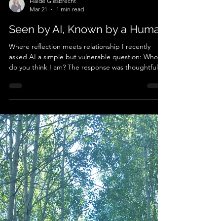
Haide Giesbrecht
Mar 21
1 min read
Seen by AI, Known by a Human
Where reflection meets relationship I recently
asked AI a simple but vulnerable question: Who
do you think I am? The response was thoughtful,
even affirming. It reflected qualities I value:
presence, depth, and authenticity. But what made
the experience meaningful wasn’t the AI’s words.
It was what happened next. I read the response
to my partner - someone who has known me for
over three decades and who I trust to be honest,