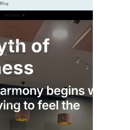
Blog
All Posts
All Posts
Rest
Listening
Counselling
Holidays
Self-
Esteem
Values
Parenting
neurodivergent
children
Life
balance
Communication