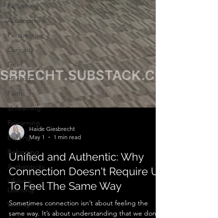
Reframing
Assumptions
Perspective
Curiosity
Grief
Healing
Faith
Unlearning
Relearning
Bullying
Haide Giesbrecht
Belonging
May 1
1 min read
Authenticity
Unified and Authentic: Why
Lifelong
Learning
Connection Doesn't Require Us
Writing
To Feel The Same Way