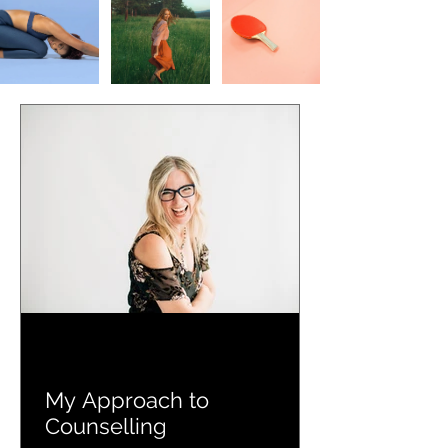
My Approach to
Counselling