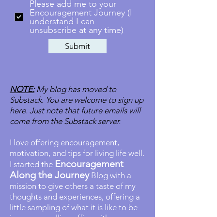
Please add me to your
Encouragement Journey (I
understand I can
unsubscribe at any time)
Submit
NOTE:
My blog has moved to
Substack. You are welcome to sign up
here. Just note that future emails will
come from the Substack server.
I love offering encouragement,
motivation, and tips for living life well.
Encouragement
I started the
Along the Journey
Blog with a
mission to give others a taste of my
thoughts and experiences, offering a
little sampling of what it is like to be