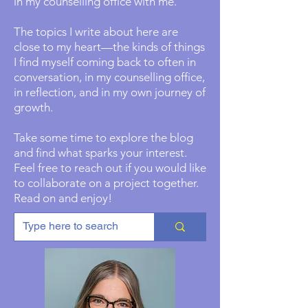
in my counselling office with me.
The topics I write about here are
close to my heart—the kinds of things
I find myself coming back to often in
conversation, in my counselling office,
in reflection, and in my own journey of
growth.
Take some time to explore the blog
and find what sparks your interest.
Feel free to reach out if you would like
to collaborate on a project together.
Read on and enjoy!