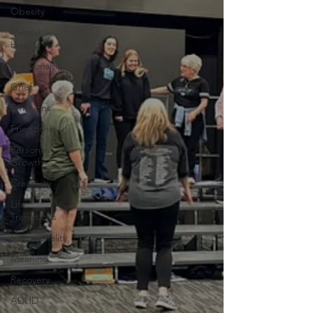
Obesity
Mental
Health
Relationship
Grief
Emotions
Friendship
Personal
Growth
Creativity
Life
Transitions
Intentionality
Meaning
Recovery
ADHD