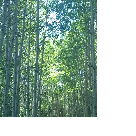
even when it’s hard. When he said, “That sounds
pre