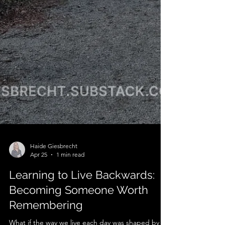
Haide Giesbrecht
Apr 25
1 min read
Learning to Live Backwards: