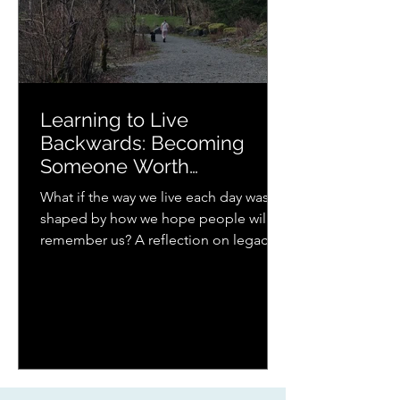
Learning to Live
Backwards: Becoming
Someone Worth
Remembering
What if the way we live each day was
shaped by how we hope people will
remember us? A reflection on legacy,
presence, parenting, and the quiet
ways love continues to ripple forward.