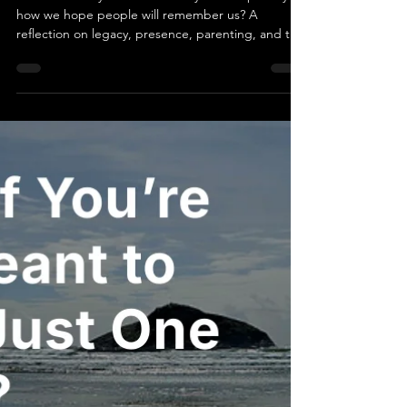
Becoming Someone Worth
Remembering
What if the way we live each day was shaped by
how we hope people will remember us? A
reflection on legacy, presence, parenting, and the
quiet ways love continues to ripple forward.