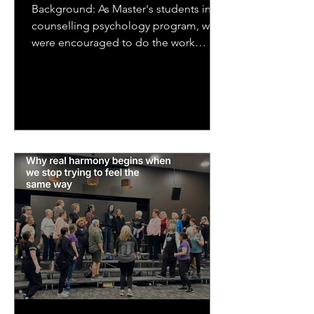
Background: As Master's students in a
counselling psychology program, we
were encouraged to do the work
ourselves that we would be asking...