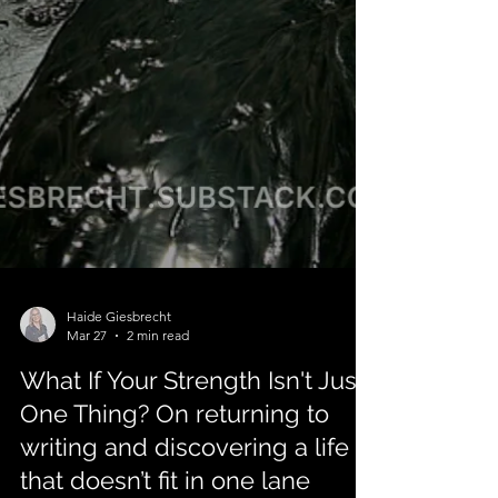
Haide Giesbrecht
Mar 27
2 min read