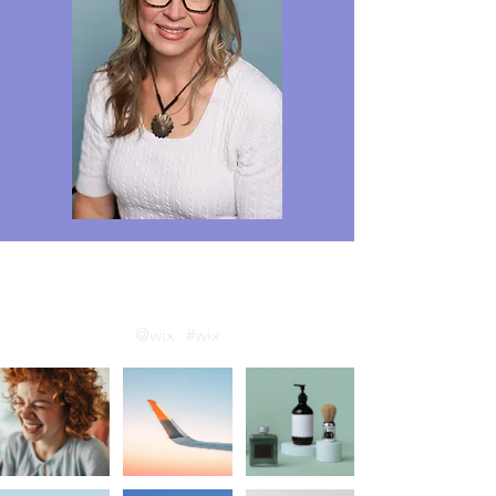
llow us on Instagram
@wix
#wix