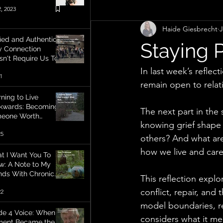
, 2023
Haide Giesbrecht
J
Life balance
Communication
ied and Authentic:
Staying 
 Connection
sn't Require Us To
l The Same Way
Personal Growth
Creativity
In last week’s reflec
1
remain open to relati
ning to Live
kwards: Becoming
Assumptions
Perspective
The next part in the
eone Worth
knowing grief shape 
embering
25
others? And what are
how we live and care
t I Want You To
w: A Note to My
ends With Chronic
This reflection explor
ess
conflict, repair, and
22
model boundaries, res
de 4 Voice: When A
considers what it mea
ent Became the