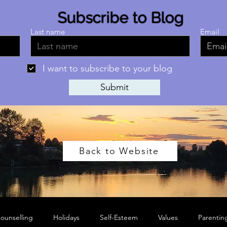
Subscribe to Blog
Last name
Email
I want to subscribe to your blog
Submit
Back to Website
ounselling
Holidays
Self-Esteem
Values
Parentin