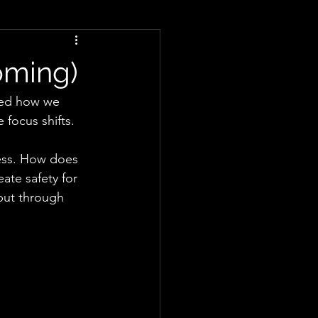
otions
Friendship
oming)
ADHD
Reframing
sked how we 
 focus shifts.
ness. How does 
te safety for 
but through 