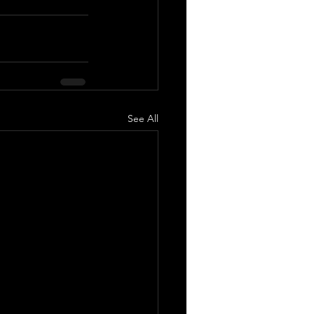
See All