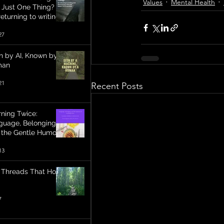
Values
Mental Health
t Just One Thing?
eturning to writing
discovering a life
27
 doesn’t fit in one
e
n by AI, Known by a
man
21
Recent Posts
rning Twice:
guage, Belonging,
 the Gentle Humour
Becoming
13
 Threads That Hold
7