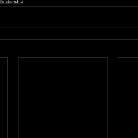
Relationship