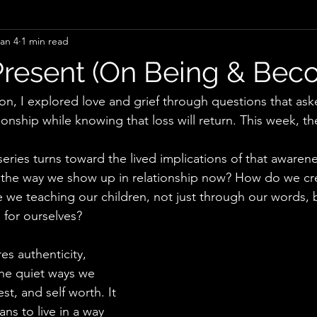
an 4
1 min read
Obesity
Mental Health
Relationship
Grief
Em
Present (On Being & Bec
Life Transitions
Intentionality
Meaning
Recovery
tion, I explored love and grief through questions that a
onship while knowing that loss will return. This week, the
Curiosity
Grief
Healing
Faith
Unlearning
 series turns toward the lived implications of that aware
the way we show up in relationship now? How do we crea
 we teaching our children, not just through our words, 
 for ourselves?
es authenticity, 
 the quiet ways we 
t, and self worth. It 
ns to live in a way 