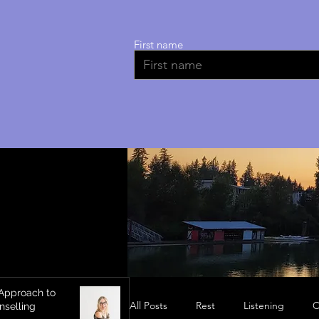
First name
Approach to
All Posts
Rest
Listening
C
nselling