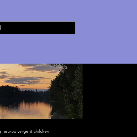
g neurodivergent children