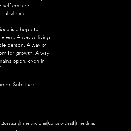
 self erasure, 
nal silence.
piece is a hope to 
erent. A way of living 
le person. A way of 
om for growth. A way 
mains open, even in 
.
ion on Substack.
 Questions
Parenting
Grief
Curiosity
Death
Friendship