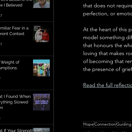
that does not require
e I Believed
perfection, or emotio
17
miliar Fear in a
At the heart of this 
erent Context
model something diff
17
that honours the who
loving that makes ro
of becoming that re
 Weight of
umptions:
the presence of grief
9
Read the full reflect
t I Found When
rything Slowed
wn
3
Hope
Connection
Guiding
t If Your Strength